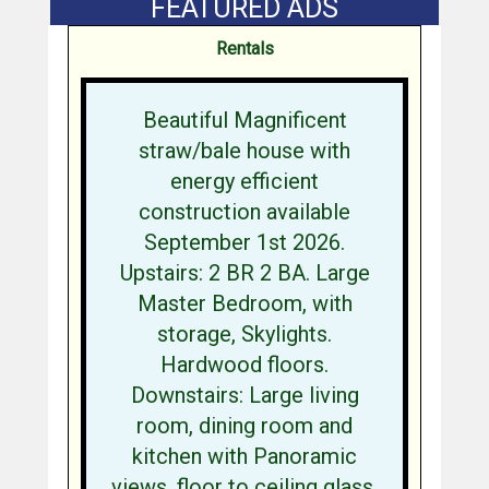
FEATURED ADS
Rentals
Beautiful Magnificent
straw/bale house with
energy efficient
construction available
September 1st 2026.
Upstairs: 2 BR 2 BA. Large
Master Bedroom, with
storage, Skylights.
Hardwood floors.
Downstairs: Large living
room, dining room and
kitchen with Panoramic
views, floor to ceiling glass,