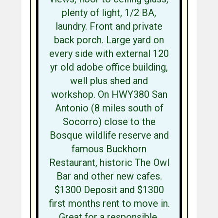
plenty of light, 1/2 BA,
laundry. Front and private
back porch. Large yard on
every side with external 120
yr old adobe office building,
well plus shed and
workshop. On HWY380 San
Antonio (8 miles south of
Socorro) close to the
Bosque wildlife reserve and
famous Buckhorn
Restaurant, historic The Owl
Bar and other new cafes.
$1300 Deposit and $1300
first months rent to move in.
Great for a responsible,