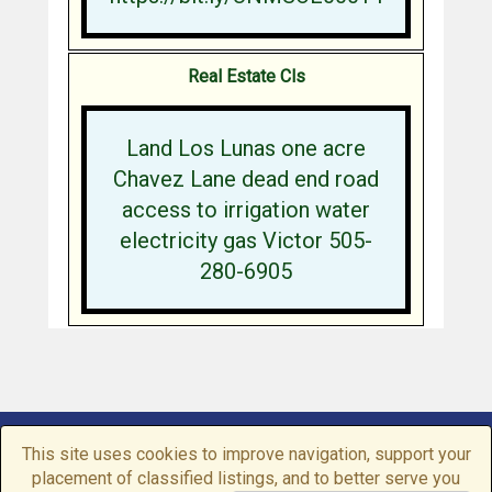
Real Estate Cls
Land Los Lunas one acre
Chavez Lane dead end road
access to irrigation water
electricity gas Victor 505-
280-6905
Home
|
Browse
|
Post a Listing
|
My Account
This site uses cookies to improve navigation, support your
Conditions of use
|
Contact us
|
Privacy Policy
placement of classified listings, and to better serve you