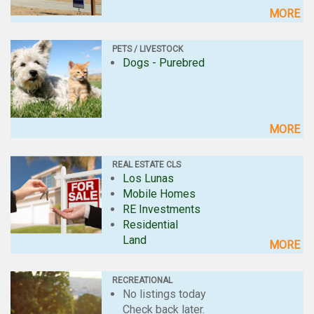
MORE
PETS / LIVESTOCK
Dogs - Purebred
MORE
REAL ESTATE CLS
Los Lunas
Mobile Homes
RE Investments
Residential
Land
MORE
RECREATIONAL
No listings today
Check back later.