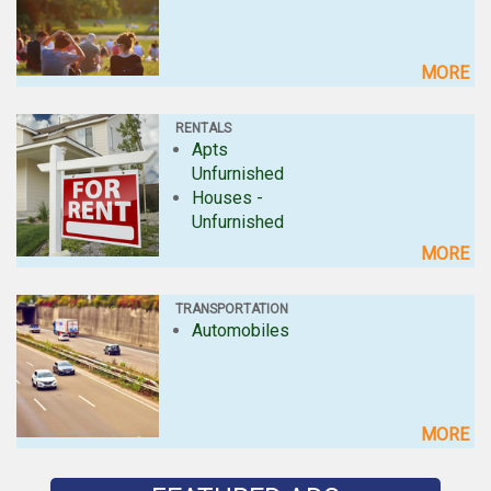
MORE
RENTALS
Apts
Unfurnished
Houses -
Unfurnished
MORE
TRANSPORTATION
Automobiles
MORE