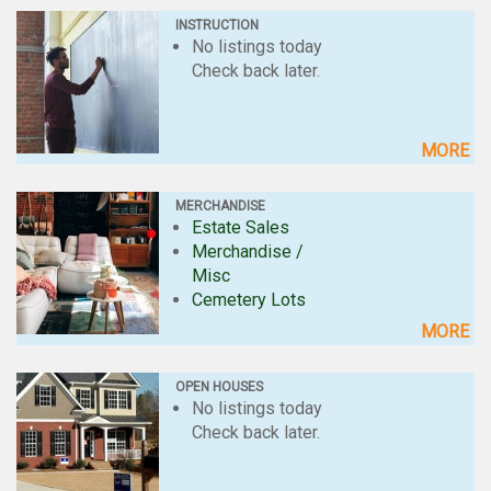
INSTRUCTION
No listings today
Check back later.
MORE
MERCHANDISE
Estate Sales
Merchandise /
Misc
Cemetery Lots
MORE
OPEN HOUSES
No listings today
Check back later.