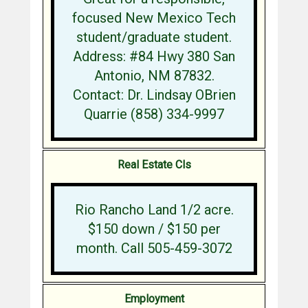
focused New Mexico Tech
student/graduate student.
Address: #84 Hwy 380 San
Antonio, NM 87832.
Contact: Dr. Lindsay OBrien
Quarrie (858) 334-9997
Real Estate Cls
Rio Rancho Land 1/2 acre.
$150 down / $150 per
month. Call 505-459-3072
Employment