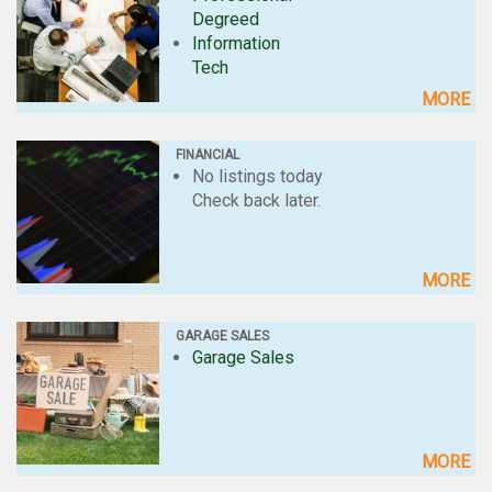
Degreed
Information
Tech
MORE
FINANCIAL
No listings today
Check back later.
MORE
GARAGE SALES
Garage Sales
MORE