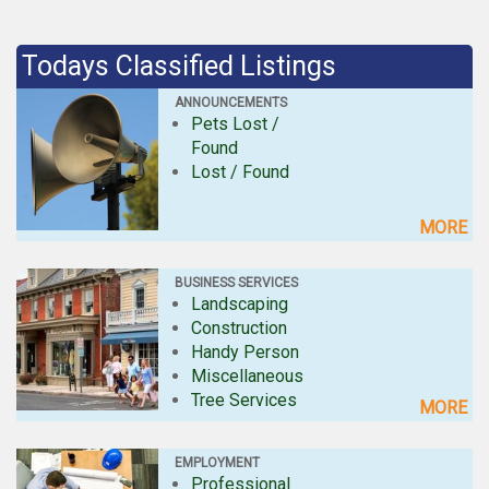
Todays Classified Listings
ANNOUNCEMENTS
Pets Lost /
Found
Lost / Found
MORE
BUSINESS SERVICES
Landscaping
Construction
Handy Person
Miscellaneous
Tree Services
MORE
EMPLOYMENT
Professional