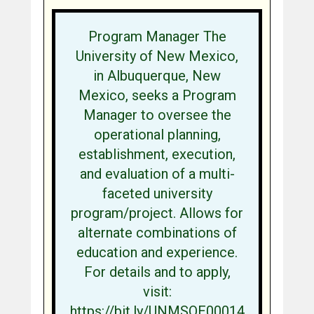
Program Manager The
University of New Mexico,
in Albuquerque, New
Mexico, seeks a Program
Manager to oversee the
operational planning,
establishment, execution,
and evaluation of a multi-
faceted university
program/project. Allows for
alternate combinations of
education and experience.
For details and to apply,
visit:
https://bit.ly/UNMSOE00014